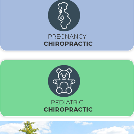
PREGNANCY
CHIROPRACTIC
PEDIATRIC
CHIROPRACTIC