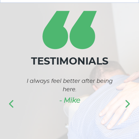
TESTIMONIALS
k and
I always feel better after being
I 
was
here.
bet
 pain
lo
- Mike
 set
unha