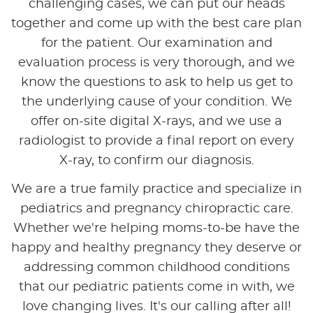
challenging cases, we can put our heads
together and come up with the best care plan
for the patient. Our examination and
evaluation process is very thorough, and we
know the questions to ask to help us get to
the underlying cause of your condition. We
offer on-site digital X-rays, and we use a
radiologist to provide a final report on every
X-ray, to confirm our diagnosis.
We are a true family practice and specialize in
pediatrics and pregnancy chiropractic care.
Whether we're helping moms-to-be have the
happy and healthy pregnancy they deserve or
addressing common childhood conditions
that our pediatric patients come in with, we
love changing lives. It's our calling after all!