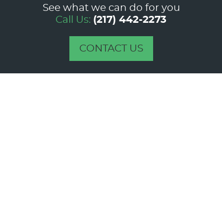
See what we can do for you
Call Us:
(217) 442-2273
CONTACT US