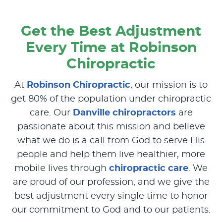
Get the Best Adjustment
Every Time at Robinson
Chiropractic
At
Robinson Chiropractic
, our mission is to
get 80% of the population under chiropractic
care. Our
Danville chiropractors
are
passionate about this mission and believe
what we do is a call from God to serve His
people and help them live healthier, more
mobile lives through
chiropractic care
. We
are proud of our profession, and we give the
best adjustment every single time to honor
our commitment to God and to our patients.