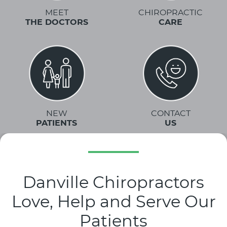
MEET
CHIROPRACTIC
THE DOCTORS
CARE
NEW
CONTACT
PATIENTS
US
Danville Chiropractors
Love, Help and Serve Our
Patients