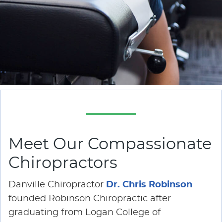
Meet Our Compassionate
Chiropractors
Danville Chiropractor
Dr. Chris Robinson
founded Robinson Chiropractic after
graduating from Logan College of