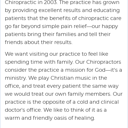
Chiropractic in 2003. The practice has grown
by providing excellent results and educating
patients that the benefits of chiropractic care
go far beyond simple pain relief—our happy
patients bring their families and tell their
friends about their results.
We want visiting our practice to feel like
spending time with family. Our Chiropractors
consider the practice a mission for God—it's a
ministry. We play Christian music in the
office, and treat every patient the same way
we would treat our own family members. Our
practice is the opposite of a cold and clinical
doctor's office. We like to think of it as a
warm and friendly oasis of healing.