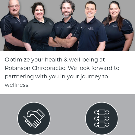
Optimize your health & well-being at
Robinson Chiropractic. We look forward to
partnering with you in your journey to
wellness.