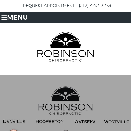
(217) 442-2273
REQUEST APPOINTMENT
MENU