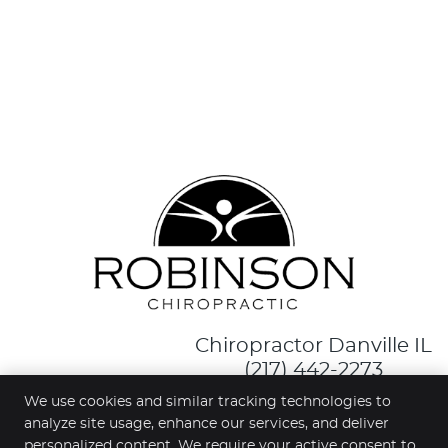
Chiropractor Danville IL
(217) 442-2273
We use cookies and similar tracking technologies to
facebook ic
analyze site usage, enhance our services, and deliver
personalized content. We require your active consent to