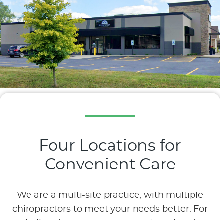
Four Locations for
Convenient Care
We are a multi-site practice, with multiple
chiropractors to meet your needs better. For