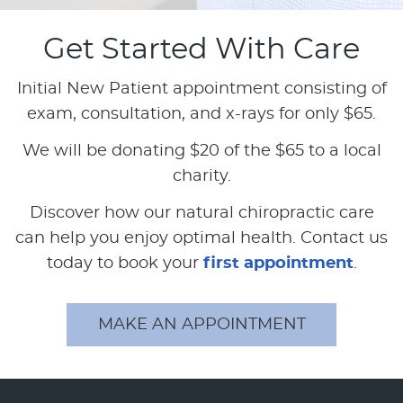
Get Started With Care
Initial New Patient appointment consisting of
exam, consultation, and x-rays for only $65.
We will be donating $20 of the $65 to a local
charity.
Discover how our natural chiropractic care
can help you enjoy optimal health. Contact us
today to book your
first appointment
.
MAKE AN APPOINTMENT